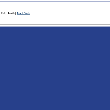
 PM | Health |
TrackBack