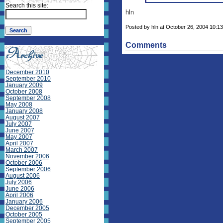
Search this site:
hln
Posted by hln at October 26, 2004 10:13
Comments
December 2010
September 2010
January 2009
October 2008
September 2008
May 2008
January 2008
August 2007
July 2007
June 2007
May 2007
April 2007
March 2007
November 2006
October 2006
September 2006
August 2006
July 2006
June 2006
April 2006
January 2006
December 2005
October 2005
September 2005