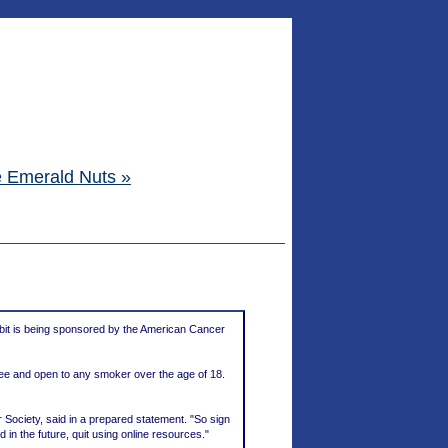
e Emerald Nuts »
bit is being sponsored by the American Cancer
ree and open to any smoker over the age of 18.
r Society, said in a prepared statement. "So sign
 in the future, quit using online resources."