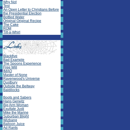
Why Not
Test
An Open Letter to Christians Before
the Presidential Election
Bottled Water
Original Original Recipe
The Cake
ROM
Tilt-a-Whirl
Blackfive
Bad Example
The Spoons Experience
Free Will
IMAO
Master of None
Ravenwood's Universe
Dustbury
Outside the Beltway
Baldilocks
Boots and Sabers
Hans Gerwitz
Big Arm Woman
Exultate Justi
Mike the Marine
Suburban Blight
Wizbang
Balloon Juice
Ad Rants