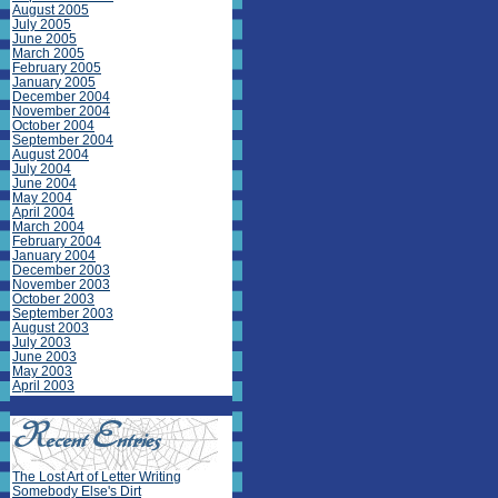
August 2005
July 2005
June 2005
March 2005
February 2005
January 2005
December 2004
November 2004
October 2004
September 2004
August 2004
July 2004
June 2004
May 2004
April 2004
March 2004
February 2004
January 2004
December 2003
November 2003
October 2003
September 2003
August 2003
July 2003
June 2003
May 2003
April 2003
The Lost Art of Letter Writing
Somebody Else's Dirt