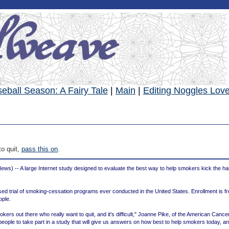
eball Season: A Fairy Tale
|
Main
|
Editing Noggles Lov
o quit,
pass this on
.
s) -- A large Internet study designed to evaluate the best way to help smokers kick the ha
sed trial of smoking-cessation programs ever conducted in the United States. Enrollment is f
ople.
kers out there who really want to quit, and it's difficult," Joanne Pike, of the American Cance
people to take part in a study that will give us answers on how best to help smokers today, and