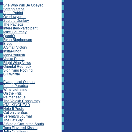
She Who Will Be Obeyed
Scrappleface
AlphaPatriot
Overlawyered
See the Donkey
The Patriette
Interested-Participant
Mike Courtney
QandO
Ryan Stephenson
Bryce
A Small Victory
InstaPundit
Meryl Yourish
Vodka Pundit
Right Wing News
Oriental Redneck
Signifying Nothing
Bill Whittle
Evangelical Outpost
Patriot Paradox
Write Lightning
On the Fritz
Pejmanesque
The Volokh Conspiracy
eTALKINGHEAD
Note-It Posts
Cut on the Bias
Serenity's Journal
The Fat Guy
A Single Guy in the South
Taco Flavored Kisses
Julie Neidlinger