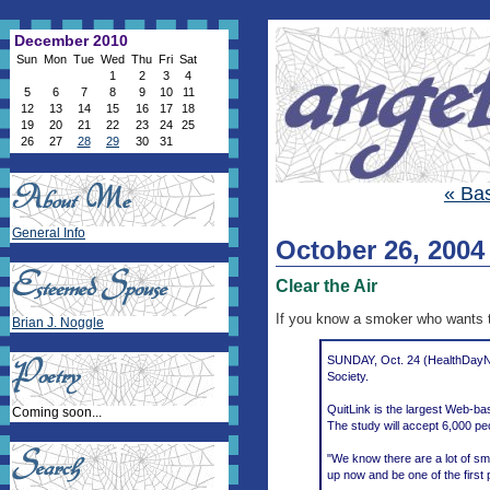
December 2010
Sun
Mon
Tue
Wed
Thu
Fri
Sat
1
2
3
4
5
6
7
8
9
10
11
12
13
14
15
16
17
18
19
20
21
22
23
24
25
26
27
28
29
30
31
« Bas
General Info
October 26, 2004
Clear the Air
If you know a smoker who wants t
Brian J. Noggle
SUNDAY, Oct. 24 (HealthDayNew
Society.
QuitLink is the largest Web-ba
Coming soon...
The study will accept 6,000 pe
"We know there are a lot of smo
up now and be one of the first 