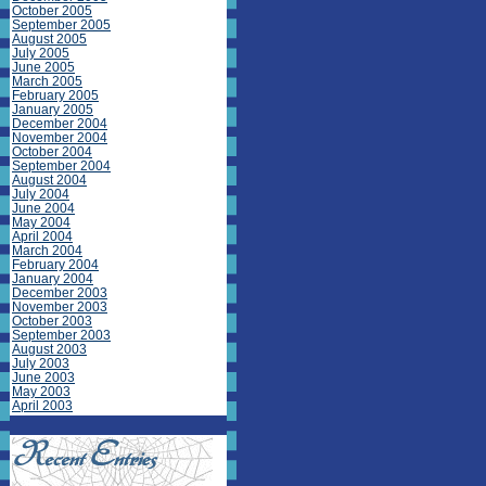
October 2005
September 2005
August 2005
July 2005
June 2005
March 2005
February 2005
January 2005
December 2004
November 2004
October 2004
September 2004
August 2004
July 2004
June 2004
May 2004
April 2004
March 2004
February 2004
January 2004
December 2003
November 2003
October 2003
September 2003
August 2003
July 2003
June 2003
May 2003
April 2003