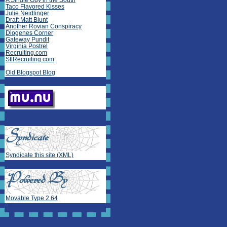
A Single Guy in the South
Taco Flavored Kisses
Julie Neidlinger
Draft Matt Blunt
Another Rovian Conspiracy
Diogenes Corner
Gateway Pundit
Virginia Postrel
Recruiting.com
StlRecruiting.com
Old Blogspot Blog
Syndicate this site (XML)
Movable Type 2.64