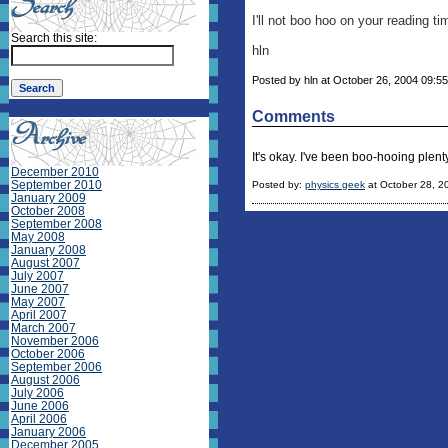
I'll not boo hoo on your reading ti
Search this site:
hln
Posted by hln at October 26, 2004 09:55
Comments
It's okay. I've been boo-hooing plen
December 2010
September 2010
Posted by:
physics geek
at October 28, 2
January 2009
October 2008
September 2008
May 2008
January 2008
August 2007
July 2007
June 2007
May 2007
April 2007
March 2007
November 2006
October 2006
September 2006
August 2006
July 2006
June 2006
April 2006
January 2006
December 2005