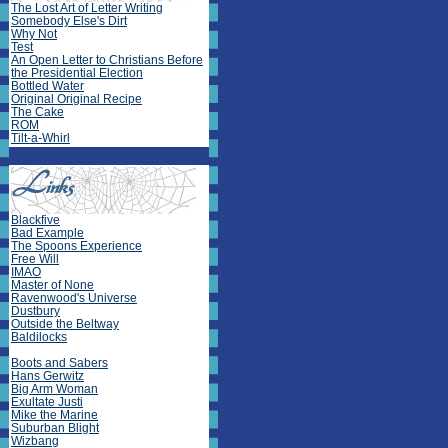
The Lost Art of Letter Writing
Somebody Else's Dirt
Why Not
Test
An Open Letter to Christians Before
the Presidential Election
Bottled Water
Original Original Recipe
The Cake
ROM
Tilt-a-Whirl
Blackfive
Bad Example
The Spoons Experience
Free Will
IMAO
Master of None
Ravenwood's Universe
Dustbury
Outside the Beltway
Baldilocks
Boots and Sabers
Hans Gerwitz
Big Arm Woman
Exultate Justi
Mike the Marine
Suburban Blight
Wizbang