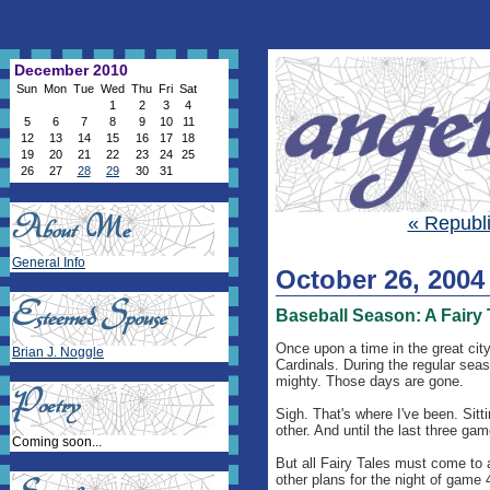
December 2010
Sun
Mon
Tue
Wed
Thu
Fri
Sat
1
2
3
4
5
6
7
8
9
10
11
12
13
14
15
16
17
18
19
20
21
22
23
24
25
26
27
28
29
30
31
« Republ
General Info
October 26, 2004
Baseball Season: A Fairy 
Once upon a time in the great city
Brian J. Noggle
Cardinals. During the regular seas
mighty. Those days are gone.
Sigh. That's where I've been. Sitt
other. And until the last three game
Coming soon...
But all Fairy Tales must come to 
other plans for the night of game 