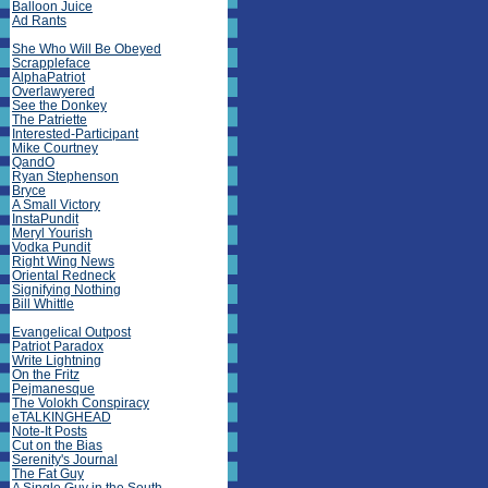
Balloon Juice
Ad Rants
She Who Will Be Obeyed
Scrappleface
AlphaPatriot
Overlawyered
See the Donkey
The Patriette
Interested-Participant
Mike Courtney
QandO
Ryan Stephenson
Bryce
A Small Victory
InstaPundit
Meryl Yourish
Vodka Pundit
Right Wing News
Oriental Redneck
Signifying Nothing
Bill Whittle
Evangelical Outpost
Patriot Paradox
Write Lightning
On the Fritz
Pejmanesque
The Volokh Conspiracy
eTALKINGHEAD
Note-It Posts
Cut on the Bias
Serenity's Journal
The Fat Guy