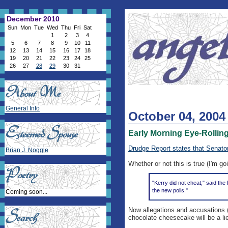
December 2010
Sun
Mon
Tue
Wed
Thu
Fri
Sat
1
2
3
4
5
6
7
8
9
10
11
12
13
14
15
16
17
18
19
20
21
22
23
24
25
26
27
28
29
30
31
General Info
October 04, 2004
Early Morning Eye-Rollin
Drudge Report states that Senato
Brian J. Noggle
Whether or not this is true (I'm goi
"Kerry did not cheat," said th
the new polls."
Coming soon...
Now allegations and accusations (
chocolate cheesecake will be a li