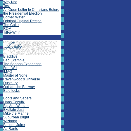
Why Not
Test
An Open Letter to Christians Before
the Presidential Election
Bottled Water
Original Original Recipe
The Cake
ROM
Tilt-a-Whirl
Blackfive
Bad Example
The Spoons Experience
Free Will
IMAO
Master of None
Ravenwood's Universe
Dustbury
Outside the Beltway
Baldilocks
Boots and Sabers
Hans Gerwitz
Big Arm Woman
Exultate Justi
Mike the Marine
Suburban Blight
Wizbang
Balloon Juice
Ad Rants