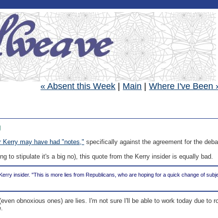
« Absent this Week
|
Main
|
Where I've Been 
g
r Kerry may have had "notes,"
specifically against the agreement for the deba
ng to stipulate it's a big no), this quote from the Kerry insider is equally bad.
e Kerry insider. "This is more lies from Republicans, who are hoping for a quick change of su
even obnoxious ones) are lies. I'm not sure I'll be able to work today due to 
e.