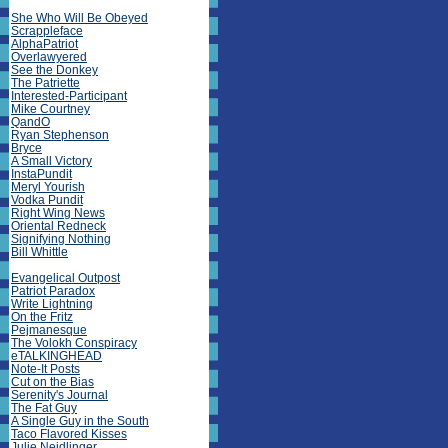
She Who Will Be Obeyed
Scrappleface
AlphaPatriot
Overlawyered
See the Donkey
The Patriette
Interested-Participant
Mike Courtney
QandO
Ryan Stephenson
Bryce
A Small Victory
InstaPundit
Meryl Yourish
Vodka Pundit
Right Wing News
Oriental Redneck
Signifying Nothing
Bill Whittle
Evangelical Outpost
Patriot Paradox
Write Lightning
On the Fritz
Pejmanesque
The Volokh Conspiracy
eTALKINGHEAD
Note-It Posts
Cut on the Bias
Serenity's Journal
The Fat Guy
A Single Guy in the South
Taco Flavored Kisses
Julie Neidlinger