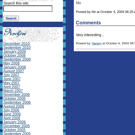
hln
Search this site:
Posted by hln at October 4, 2004 06:25 A
Comments
Very interesting...
December 2010
Posted by:
Harvey
at October 4, 2004 06
September 2010
January 2009
October 2008
September 2008
May 2008
January 2008
August 2007
July 2007
June 2007
May 2007
April 2007
March 2007
November 2006
October 2006
September 2006
August 2006
July 2006
June 2006
April 2006
January 2006
December 2005
October 2005
September 2005