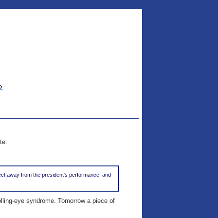
»
te.
bject away from the president's performance, and
rolling-eye syndrome. Tomorrow a piece of