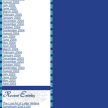
August 2005
July 2005
June 2005
March 2005
February 2005
January 2005
December 2004
November 2004
October 2004
September 2004
August 2004
July 2004
June 2004
May 2004
April 2004
March 2004
February 2004
January 2004
December 2003
November 2003
October 2003
September 2003
August 2003
July 2003
June 2003
May 2003
April 2003
The Lost Art of Letter Writing
Somebody Else's Dirt