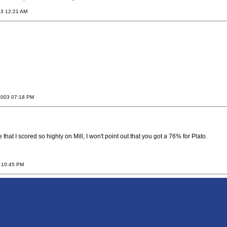
03 12:21 AM
2003 07:18 PM
e that I scored so highly on Mill, I won't point out that you got a 76% for Plato.
 10:45 PM