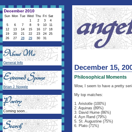
December 2010
Sun
Mon
Tue
Wed
Thu
Fri
Sat
1
2
3
4
5
6
7
8
9
10
11
12
13
14
15
16
17
18
19
20
21
22
23
24
25
26
27
28
29
30
31
General Info
December 15, 20
Philosophical Moments
Wow, I seem to have a pretty seri
Brian J. Noggle
My top matches:
1. Aristotle (100%)
2. Aquinas (89%)
Coming soon...
3. David Hume (86%)
4. Ayn Rand (79%)
5. St. Augustine (75%)
6. Plato (71%)