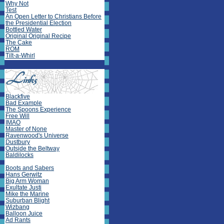
Why Not
Test
An Open Letter to Christians Before
the Presidential Election
Bottled Water
Original Original Recipe
The Cake
ROM
Tilt-a-Whirl
Blackfive
Bad Example
The Spoons Experience
Free Will
IMAO
Master of None
Ravenwood's Universe
Dustbury
Outside the Beltway
Baldilocks
Boots and Sabers
Hans Gerwitz
Big Arm Woman
Exultate Justi
Mike the Marine
Suburban Blight
Wizbang
Balloon Juice
Ad Rants