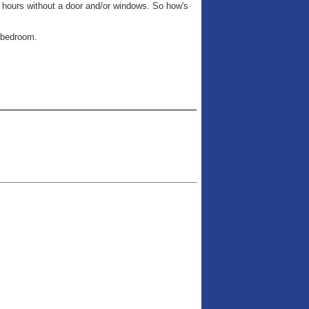
6 hours without a door and/or windows. So how's
t bedroom.