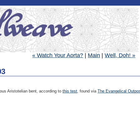
« Watch Your Aorta?
|
Main
|
Well, Doh! »
03
ous Aristotelian bent, according to
this test
, found via
The Evangelical Outpo