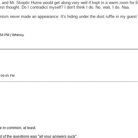
s, and Mr. Skeptic Hume would get along very well if kept in a warm room for 
st thought. Do I contradict myself? I don't think I do. No, wait, I do. Naa.
rianism never made an appearance. It's hiding under the dust ruffle in my gues
:54 PM | Whimsy
 09:45 PM
e in common, at least.
t of the questions was "all your answers suck".