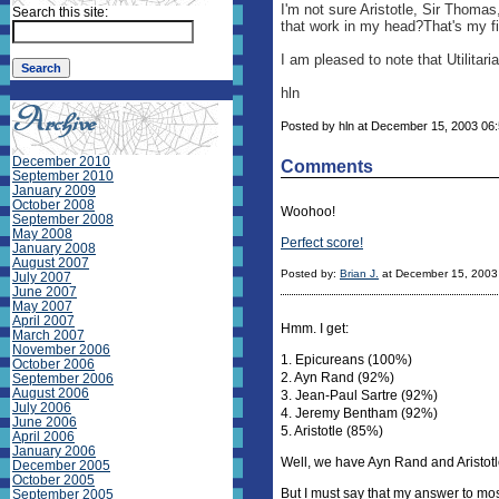
I'm not sure Aristotle, Sir Thoma
Search this site:
that work in my head?That's my fir
I am pleased to note that Utilita
hln
Posted by hln at December 15, 2003 06
December 2010
Comments
September 2010
January 2009
October 2008
Woohoo!
September 2008
May 2008
Perfect score!
January 2008
August 2007
Posted by:
Brian J.
at December 15, 2003
July 2007
June 2007
May 2007
April 2007
Hmm. I get:
March 2007
November 2006
1. Epicureans (100%)
October 2006
2. Ayn Rand (92%)
September 2006
August 2006
3. Jean-Paul Sartre (92%)
July 2006
4. Jeremy Bentham (92%)
June 2006
5. Aristotle (85%)
April 2006
January 2006
Well, we have Ayn Rand and Aristotl
December 2005
October 2005
But I must say that my answer to mos
September 2005