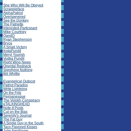
She Who Will Be Obeyed
Scrappleface
AlphaPatriot
Overlawyered
See the Donkey
The Patriette
Interested-Participant
Mike Courtney
QandO
Ryan Stephenson
Bryce
A Small Victory
InstaPundit
Meryl Yourish
Vodka Pundit
Right Wing News
Oriental Redneck
Signifying Nothing
Bill Whittle
Evangelical Outpost
Patriot Paradox
Write Lightning
On the Fritz
Pejmanesque
The Volokh Conspiracy
eTALKINGHEAD
Note-It Posts
Cut on the Bias
Serenity's Journal
The Fat Guy
A Single Guy in the South
Taco Flavored Kisses
Julie Neidlinger