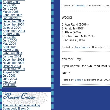
August 2005
July 2005
Posted by:
Pixy Misa
at December 16, 20
June 2005
March 2005
February 2005
WOOO!
January 2005
December 2004
November 2004
1. Ayn Rand (100%)
October 2004
2. Aristotle (90%)
September 2004
3. Plato (76%)
August 2004
4. John Stuart Mill (71%)
July 2004
5. Aquinas (68%)
June 2004
May 2004
April 2004
Posted by:
Trey Givens
at December 16, 
March 2004
February 2004
January 2004
You rock, Trey.
December 2003
November 2003
October 2003
If you won't tell the Ayn Rand Institut
September 2003
August 2003
Deal?
July 2003
June 2003
Posted by:
Brian J.
at December 16, 2003
May 2003
April 2003
The Lost Art of Letter Writing
Somebody Else's Dirt