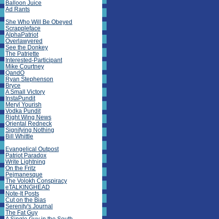
Balloon Juice
Ad Rants
She Who Will Be Obeyed
Scrappleface
AlphaPatriot
Overlawyered
See the Donkey
The Patriette
Interested-Participant
Mike Courtney
QandO
Ryan Stephenson
Bryce
A Small Victory
InstaPundit
Meryl Yourish
Vodka Pundit
Right Wing News
Oriental Redneck
Signifying Nothing
Bill Whittle
Evangelical Outpost
Patriot Paradox
Write Lightning
On the Fritz
Pejmanesque
The Volokh Conspiracy
eTALKINGHEAD
Note-It Posts
Cut on the Bias
Serenity's Journal
The Fat Guy