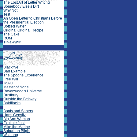
The Lost Art of Letter Writing
Somebody Else's Dirt
Why Not
Test
An Open Letter to Christians Before
the Presidential Election
Bottled Water
Original Original Recipe
The Cake
ROM
Tilt-a-Whirl
Blackfive
Bad Example
The Spoons Experience
Free Will
IMAO
Master of None
Ravenwood's Universe
Dustbury
Outside the Beltway
Baldilocks
Boots and Sabers
Hans Gerwitz
Big Arm Woman
Exultate Justi
Mike the Marine
Suburban Blight
Wizbang