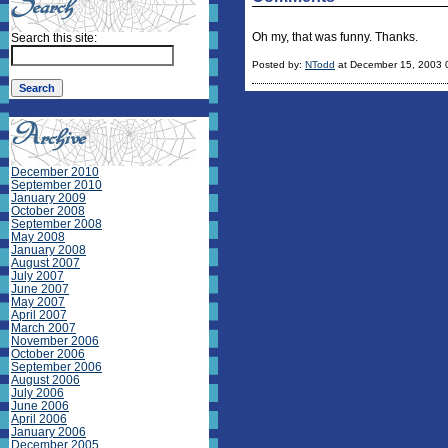
Oh my, that was funny. Thanks.
Search this site:
Posted by:
NTodd
at December 15, 2003 
December 2010
September 2010
January 2009
October 2008
September 2008
May 2008
January 2008
August 2007
July 2007
June 2007
May 2007
April 2007
March 2007
November 2006
October 2006
September 2006
August 2006
July 2006
June 2006
April 2006
January 2006
December 2005