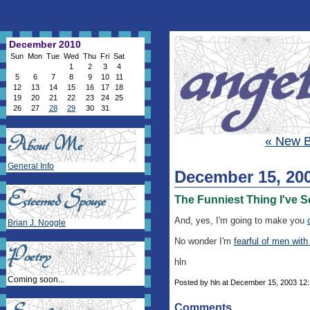
December 2010
Sun
Mon
Tue
Wed
Thu
Fri
Sat
1
2
3
4
5
6
7
8
9
10
11
12
13
14
15
16
17
18
19
20
21
22
23
24
25
26
27
28
29
30
31
« New 
General Info
December 15, 20
The Funniest Thing I've S
And, yes, I'm going to make you
Brian J. Noggle
No wonder I'm
fearful of men with
hln
Coming soon...
Posted by hln at December 15, 2003 12
Comments