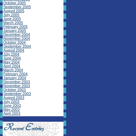
October 2005
September 2005
August 2005
July 2005
June 2005
March 2005
February 2005
January 2005
December 2004
November 2004
October 2004
September 2004
August 2004
July 2004
June 2004
May 2004
April 2004
March 2004
February 2004
January 2004
December 2003
November 2003
October 2003
September 2003
August 2003
July 2003
June 2003
May 2003
April 2003