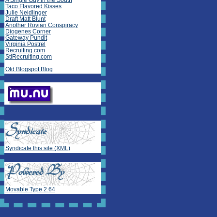
A Single Guy in the South
Taco Flavored Kisses
Julie Neidlinger
Draft Matt Blunt
Another Rovian Conspiracy
Diogenes Corner
Gateway Pundit
Virginia Postrel
Recruiting.com
StlRecruiting.com
Old Blogspot Blog
Syndicate this site (XML)
Movable Type 2.64