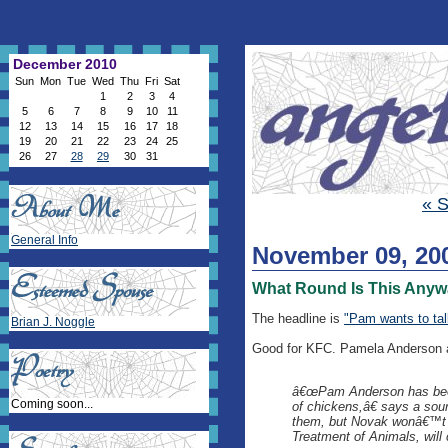
December 2010
Sun
Mon
Tue
Wed
Thu
Fri
Sat
1
2
3
4
5
6
7
8
9
10
11
12
13
14
15
16
17
18
19
20
21
22
23
24
25
26
27
28
29
30
31
« S
General Info
November 09, 20
What Round Is This Any
The headline is
"Pam wants to ta
Brian J. Noggle
Good for KFC. Pamela Anderson a
â€œPam Anderson has been 
Coming soon...
of chickens,â€ says a sou
them, but Novak wonâ€™t e
Treatment of Animals, will 