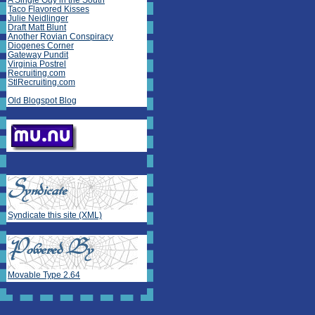
A Single Guy in the South
Taco Flavored Kisses
Julie Neidlinger
Draft Matt Blunt
Another Rovian Conspiracy
Diogenes Corner
Gateway Pundit
Virginia Postrel
Recruiting.com
StlRecruiting.com
Old Blogspot Blog
Syndicate this site (XML)
Movable Type 2.64