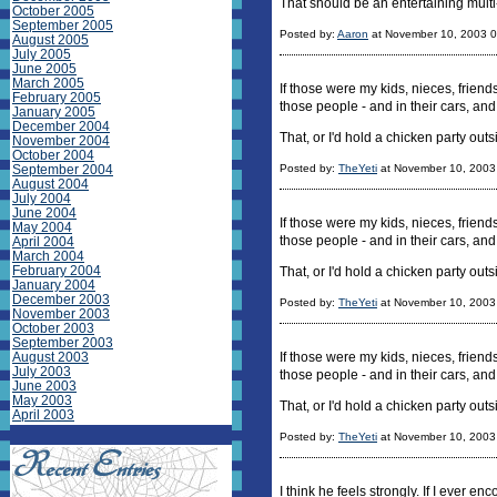
That should be an entertaining multi-
October 2005
September 2005
Posted by:
Aaron
at November 10, 2003 
August 2005
July 2005
June 2005
March 2005
If those were my kids, nieces, frien
February 2005
those people - and in their cars, and
January 2005
December 2004
That, or I'd hold a chicken party out
November 2004
October 2004
September 2004
Posted by:
TheYeti
at November 10, 2003
August 2004
July 2004
June 2004
If those were my kids, nieces, frien
May 2004
those people - and in their cars, and
April 2004
March 2004
February 2004
That, or I'd hold a chicken party ou
January 2004
December 2003
Posted by:
TheYeti
at November 10, 2003
November 2003
October 2003
September 2003
August 2003
If those were my kids, nieces, frien
July 2003
those people - and in their cars, and
June 2003
May 2003
That, or I'd hold a chicken party ou
April 2003
Posted by:
TheYeti
at November 10, 2003
I think he feels strongly. If I ever en