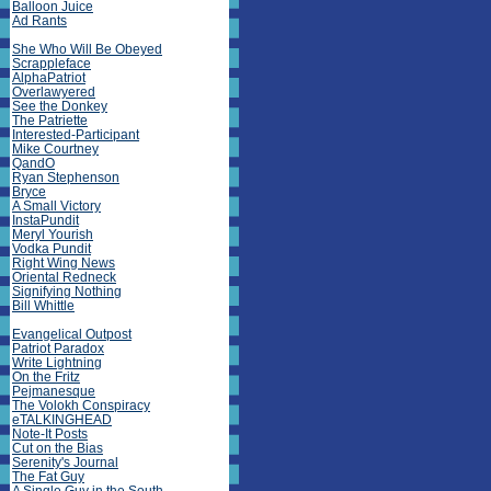
Balloon Juice
Ad Rants
She Who Will Be Obeyed
Scrappleface
AlphaPatriot
Overlawyered
See the Donkey
The Patriette
Interested-Participant
Mike Courtney
QandO
Ryan Stephenson
Bryce
A Small Victory
InstaPundit
Meryl Yourish
Vodka Pundit
Right Wing News
Oriental Redneck
Signifying Nothing
Bill Whittle
Evangelical Outpost
Patriot Paradox
Write Lightning
On the Fritz
Pejmanesque
The Volokh Conspiracy
eTALKINGHEAD
Note-It Posts
Cut on the Bias
Serenity's Journal
The Fat Guy