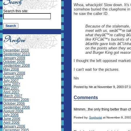
Whoa, whackjob! Slow down. It's 
somehow buried the cluephone in t
Search this site:
he saw the caller ID.
Because of the stalemate,
meet with us, weâ€™re taki
what theyâ€™re calling â€
like KFCâ€™s buckets of ch
â€œWe gave kids â€˜Unha
on the points when they w
December 2010
and Burger King got reason
September 2010
January 2009
I thought the left opposed marketi
October 2008
September 2008
May 2008
I can't wait for the pictures.
January 2008
August 2007
hln
July 2007
June 2007
Posted by hln at November 9, 2003 07:1
May 2007
April 2007
March 2007
Comments
November 2006
October 2006
September 2006
Mmmm...the only thing better than c
August 2006
July 2006
Posted by:
Sophorist
at November 9, 200
June 2006
April 2006
January 2006
December 2005