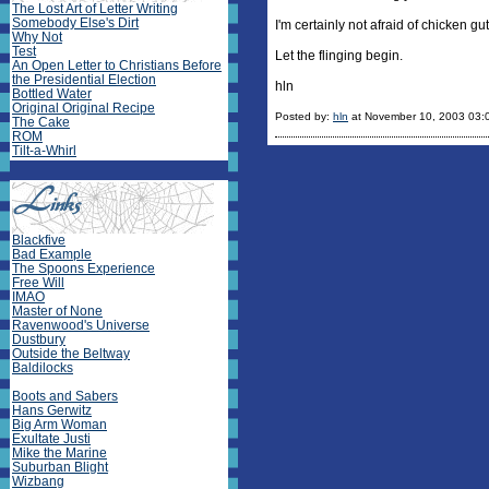
The Lost Art of Letter Writing
Somebody Else's Dirt
I'm certainly not afraid of chicken g
Why Not
Test
Let the flinging begin.
An Open Letter to Christians Before
the Presidential Election
hln
Bottled Water
Original Original Recipe
Posted by:
hln
at November 10, 2003 03:
The Cake
ROM
Tilt-a-Whirl
Blackfive
Bad Example
The Spoons Experience
Free Will
IMAO
Master of None
Ravenwood's Universe
Dustbury
Outside the Beltway
Baldilocks
Boots and Sabers
Hans Gerwitz
Big Arm Woman
Exultate Justi
Mike the Marine
Suburban Blight
Wizbang