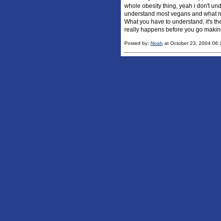
whole obesity thing, yeah i don't un
understand most vegans and what not
What you have to understand, it's th
really happens before you go making
Posted by:
Noah
at October 23, 2004 06