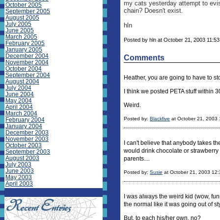
my cats yesterday attempt to evi
October 2005
chain? Doesn't exist.
September 2005
August 2005
July 2005
hln
June 2005
March 2005
Posted by hln at October 21, 2003 11:53
February 2005
January 2005
December 2004
Comments
November 2004
October 2004
September 2004
Heather, you are going to have to s
August 2004
July 2004
I think we posted PETA stuff within 
June 2004
May 2004
Weird.
April 2004
March 2004
Posted by:
Blackfive
at October 21, 2003
February 2004
January 2004
December 2003
November 2003
I can't believe that anybody takes th
October 2003
would drink chocolate or strawberry f
September 2003
August 2003
parents....
July 2003
June 2003
Posted by:
Susie
at October 21, 2003 12
May 2003
April 2003
I was always the weird kid (wow, fu
the normal like it was going out of st
But, to each his/her own, no?