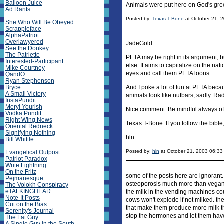
Balloon Juice
Animals were put here on God's green 
Ad Rants
Posted by:
Texas T-Bone
at October 21, 
She Who Will Be Obeyed
Scrappleface
AlphaPatriot
Overlawyered
JadeGold:
See the Donkey
The Patriette
PETA may be right in its argument, 
Interested-Participant
else. It aims to capitalize on the nati
Mike Courtney
eyes and call them PETA loons.
QandO
Ryan Stephenson
Bryce
And I poke a lot of fun at PETA bec
A Small Victory
animals look like nutbars, sadly. Ra
InstaPundit
Meryl Yourish
Nice comment. Be mindful always of 
Vodka Pundit
Right Wing News
Texas T-Bone: If you follow the bible
Oriental Redneck
Signifying Nothing
hln
Bill Whittle
Posted by:
hln
at October 21, 2003 06:3
Evangelical Outpost
Patriot Paradox
Write Lightning
On the Fritz
some of the posts here are ignorant.
Pejmanesque
osteoporosis much more than vegan w
The Volokh Conspiracy
eTALKINGHEAD
the milk in the vending machines coul
Note-It Posts
cows won't explode if not milked. t
Cut on the Bias
that make them produce more milk th
Serenity's Journal
stop the hormones and let them hav
The Fat Guy