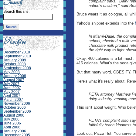
complaint says. "Dairy repre
nation's children," said B
Search this site:
Bruce wears it as cologne, all whi
Yahoo's snippet extends into the
In Miami-Dade, the complai
school, checked a milk ven
chocolate milk product refer
the right way to fight obesity
December 2010
September 2010
Okay, 460 calories is a bit much.
January 2009
416 calories. What's the soda gi
October 2008
September 2008
May 2008
But that nasty word, OBESITY. The
January 2008
August 2007
Here's what it's really about. Re
July 2007
June 2007
May 2007
PETA attorney Matthew Penz
April 2007
dairy industry vending mac
March 2007
November 2006
This isn't about weight. Who believ
October 2006
September 2006
August 2006
July 2006
PETA's complaint also says 
June 2006
faithfully teach kindness to
April 2006
January 2006
Look out, Pizza Hut. You serve piz
December 2005