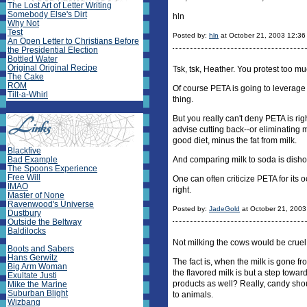
The Lost Art of Letter Writing
Somebody Else's Dirt
hln
Why Not
Test
Posted by:
hln
at October 21, 2003 12:3
An Open Letter to Christians Before
the Presidential Election
Bottled Water
Original Original Recipe
Tsk, tsk, Heather. You protest too mu
The Cake
ROM
Of course PETA is going to leverage 
Tilt-a-Whirl
thing.
But you really can't deny PETA is rig
advise cutting back--or eliminating m
good diet, minus the fat from milk.
Blackfive
Bad Example
And comparing milk to soda is dishon
The Spoons Experience
Free Will
One can often criticize PETA for its
IMAO
right.
Master of None
Ravenwood's Universe
Posted by:
JadeGold
at October 21, 200
Dustbury
Outside the Beltway
Baldilocks
Not milking the cows would be cruel
Boots and Sabers
Hans Gerwitz
The fact is, when the milk is gone 
Big Arm Woman
the flavored milk is but a step tow
Exultate Justi
products as well? Really, candy shou
Mike the Marine
Suburban Blight
to animals.
Wizbang