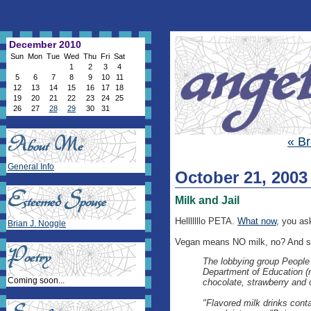
December 2010
Sun
Mon
Tue
Wed
Thu
Fri
Sat
1
2
3
4
5
6
7
8
9
10
11
12
13
14
15
16
17
18
19
20
21
22
23
24
25
26
27
28
29
30
31
« B
General Info
October 21, 2003
Milk and Jail
Helllllllo PETA.
What now
, you as
Brian J. Noggle
Vegan means NO milk, no? And si
The lobbying group People f
Department of Education (n
Coming soon...
chocolate, strawberry and 
"Flavored milk drinks conta