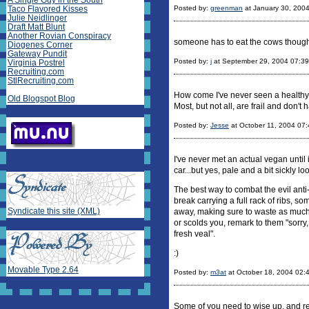
A Single Guy in the South
Taco Flavored Kisses
Posted by:
greenman
at January 30, 200
Julie Neidlinger
Draft Matt Blunt
Another Rovian Conspiracy
someone has to eat the cows thoug
Diogenes Corner
Gateway Pundit
Posted by:
j
at September 29, 2004 07:3
Virginia Postrel
Recruiting.com
StlRecruiting.com
How come I've never seen a healthy l
Old Blogspot Blog
Most, but not all, are frail and don't 
Posted by:
Jesse
at October 11, 2004 07
I've never met an actual vegan until 
car...but yes, pale and a bit sickly lo
The best way to combat the evil anti-
break carrying a full rack of ribs, so
Syndicate this site (XML)
away, making sure to waste as much a
or scolds you, remark to them "sorry, 
fresh veal".
:)
Movable Type 2.64
Posted by:
m3at
at October 18, 2004 02:
Some of you need to wise up, and re